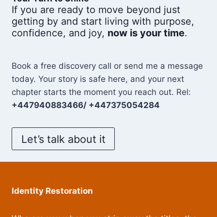
If you are ready to move beyond just
getting by and start living with purpose,
confidence, and joy,
now is your time
.
Book a free discovery call or send me a message
today. Your story is safe here, and your next
chapter starts the moment you reach out. Rel:
+447940883466/ +447375054284
Let’s talk about it
Identity Restoration