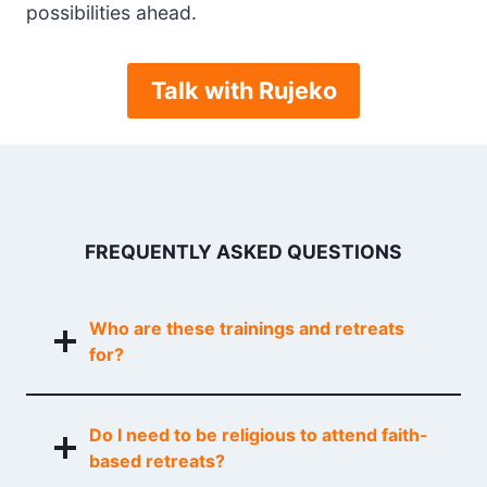
possibilities ahead.
Talk with Rujeko
FREQUENTLY ASKED QUESTIONS
Who are these trainings and retreats
for?
Do I need to be religious to attend faith-
based retreats?