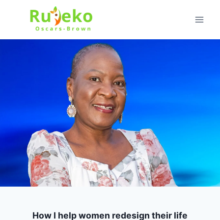
Skip
to
content
How I help women redesign their life