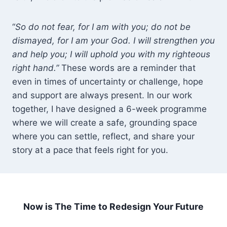
“
So do not fear, for I am with you; do not be
dismayed, for I am your God. I will strengthen you
and help you; I will uphold you with my righteous
right hand.”
These words are a reminder that
even in times of uncertainty or challenge, hope
and support are always present. In our work
together, I have designed a 6-week programme
where we will create a safe, grounding space
where you can settle, reflect, and share your
story at a pace that feels right for you.
Now is The Time to Redesign Your Future