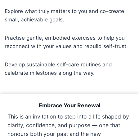
Explore what truly matters to you and co-create
small, achievable goals.
Practise gentle, embodied exercises to help you
reconnect with your values and rebuild self-trust.
Develop sustainable self-care routines and
celebrate milestones along the way.
Embrace Your Renewal
This is an invitation to step into a life shaped by
clarity, confidence, and purpose — one that
honours both your past and the new