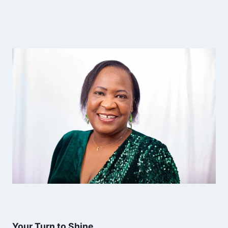
Your Turn to Shine