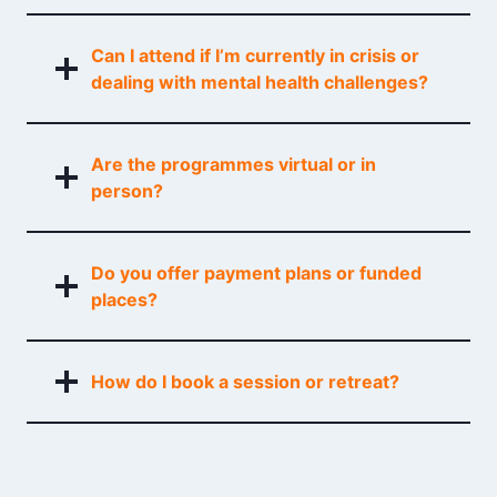
Can I attend if I’m currently in crisis or
dealing with mental health challenges?
Are the programmes virtual or in
person?
Do you offer payment plans or funded
places?
How do I book a session or retreat?