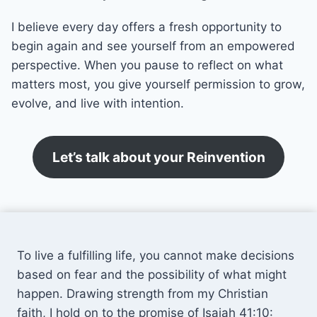
I believe every day offers a fresh opportunity to
begin again and see yourself from an empowered
perspective. When you pause to reflect on what
matters most, you give yourself permission to grow,
evolve, and live with intention.
Let’s talk about your Reinvention
To live a fulfilling life, you cannot make decisions
based on fear and the possibility of what might
happen. Drawing strength from my Christian
faith, I hold on to the promise of Isaiah 41:10: