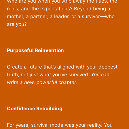
Who are you when you strip away the titles, the
roles, and the expectations? Beyond being a
mother, a partner, a leader, or a survivor—who
are
you
?
Purposeful Reinvention
Create a future that’s aligned with your deepest
truth, not just what you’ve survived.
You can
write a new, powerful chapter.
Confidence Rebuilding
For years, survival mode was your reality. You